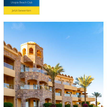
Utopia Beach Club
Jetzt bewerten