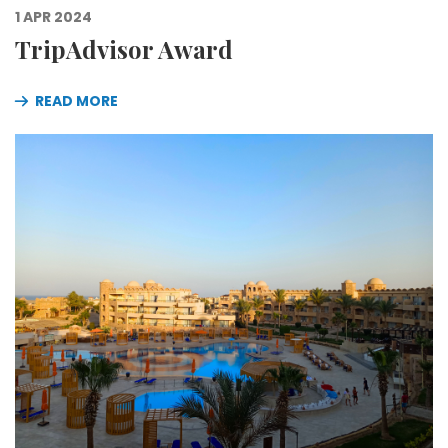
1 APR 2024
TripAdvisor Award
READ MORE