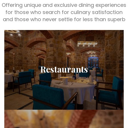
Offering unique and exclusive dining experiences
for those who search for culinary satisfaction
and those who never settle for less than superb
Restaurants