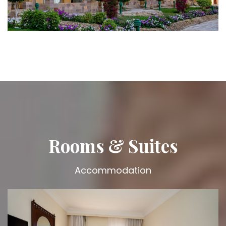
Rooms & Suites
Accommodation