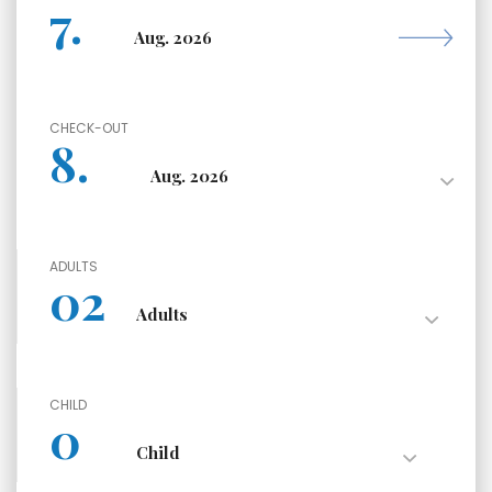
CHECK-OUT
ADULTS
CHILD