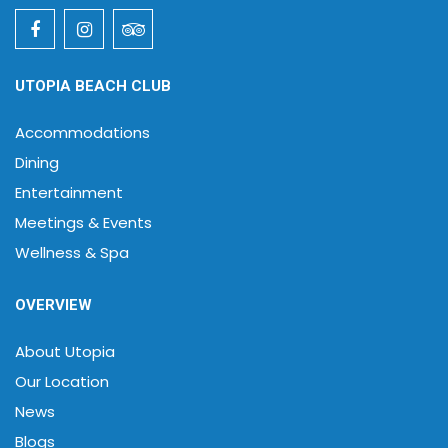
UTOPIA BEACH CLUB
Accommodations
Dining
Entertainment
Meetings & Events
Wellness & Spa
OVERVIEW
About Utopia
Our Location
News
Blogs