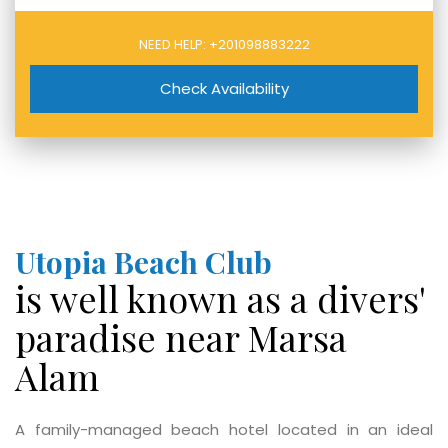
NEED HELP:
+201098883222
Check Availability
Utopia Beach Club
is well known as a divers'
paradise near Marsa
Alam
A family-managed beach hotel located in an ideal