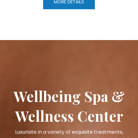
MORE DETAILS
Wellbeing Spa &
Wellness Center
Luxuriate in a variety of exquisite treatments,