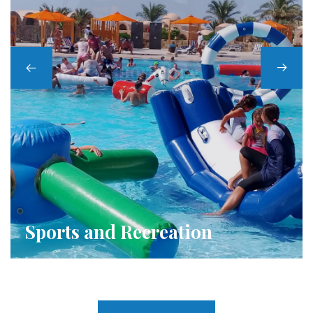
Kids Club
Sports and Recreation