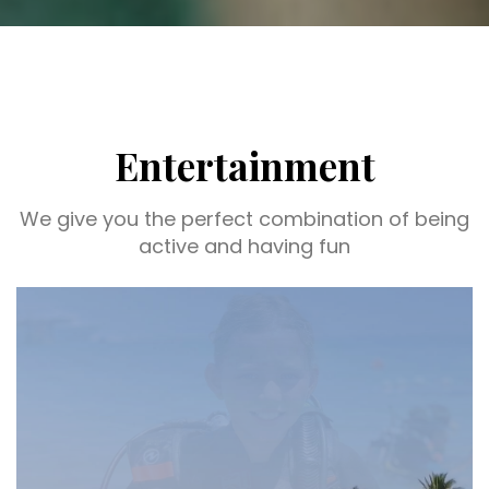
Entertainment
We give you the perfect combination of being
active and having fun