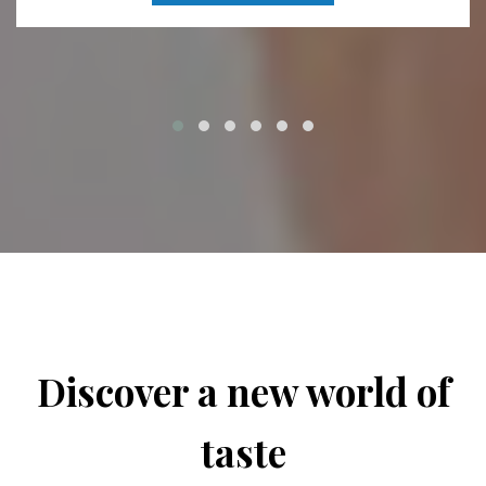
Discover a new world of
taste