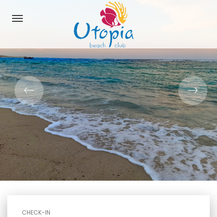
CHECK-IN