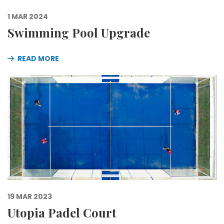
1 MAR 2024
Swimming Pool Upgrade
READ MORE
19 MAR 2023
Utopia Padel Court