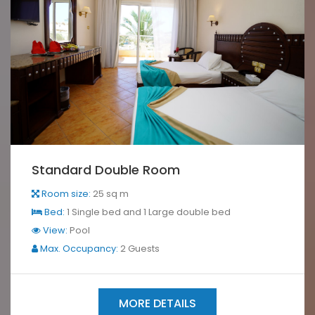
Standard Double Room
Room size:
25 sq m
Bed:
1 Single bed and 1 Large double bed
View:
Pool
Max. Occupancy:
2 Guests
MORE DETAILS