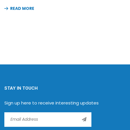
READ MORE
STAY IN TOUCH
Sign up here to receive interesting updates