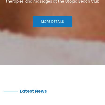
therapies, and massages at the Utopia Beach Club
MORE DETAILS
Latest News