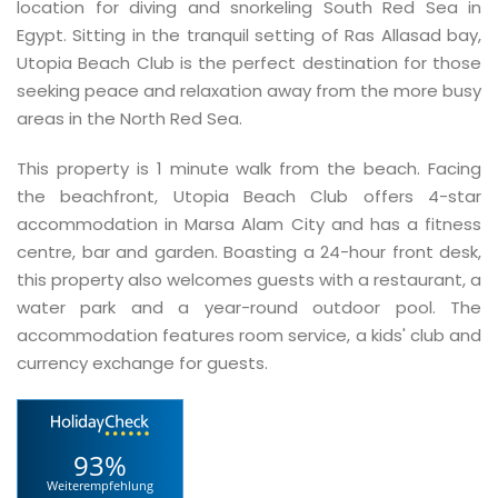
location for diving and snorkeling South Red Sea in
Egypt. Sitting in the tranquil setting of Ras Allasad bay,
Utopia Beach Club is the perfect destination for those
seeking peace and relaxation away from the more busy
areas in the North Red Sea.
This property is 1 minute walk from the beach. Facing
the beachfront, Utopia Beach Club offers 4-star
accommodation in Marsa Alam City and has a fitness
centre, bar and garden. Boasting a 24-hour front desk,
this property also welcomes guests with a restaurant, a
water park and a year-round outdoor pool. The
accommodation features room service, a kids' club and
currency exchange for guests.
93%
Weiterempfehlung