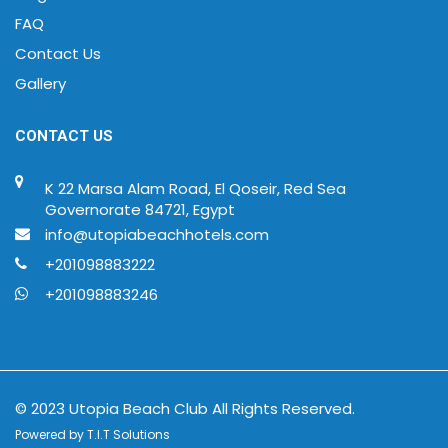
FAQ
Contact Us
Gallery
CONTACT US
K 22 Marsa Alam Road, El Qoseir, Red Sea
Governorate 84721, Egypt
info@utopiabeachhotels.com
+201098883222
+201098883246
© 2023 Utopia Beach Club All Rights Reserved.
Powered by
T.I.T Solutions