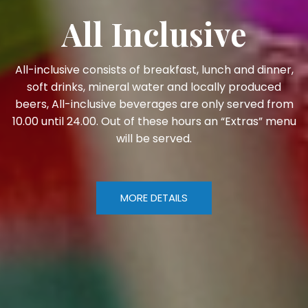
All Inclusive
All-inclusive consists of breakfast, lunch and dinner,
soft drinks, mineral water and locally produced
beers, All-inclusive beverages are only served from
10.00 until 24.00. Out of these hours an “Extras” menu
will be served.
MORE DETAILS