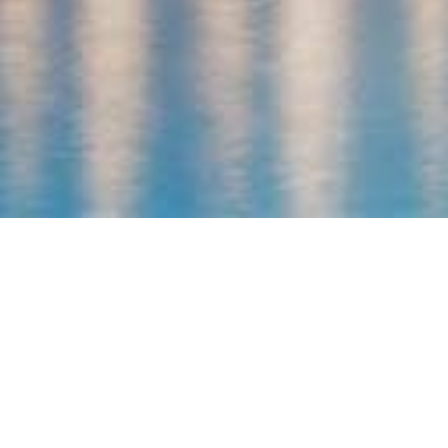
Utopia Beach Club
Our Location
Utopia Beach Club is located 20km of the nearest