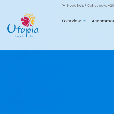
Need help? Call us now:
+20
Overview
Accommod