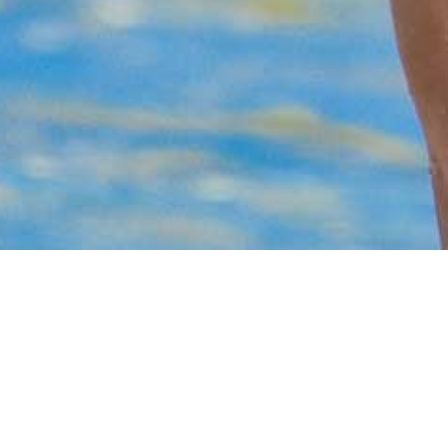
Utopia Beach Club
FAQ