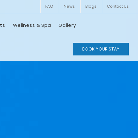
FAQ
News
Blogs
Contact Us
ts
Wellness & Spa
Gallery
BOOK YOUR STAY