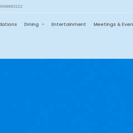
1098883222
ations
Dining
Entertainment
Meetings & Even