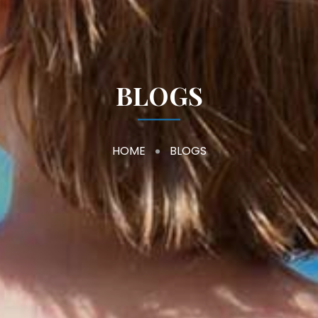
BLOGS
HOME
BLOGS