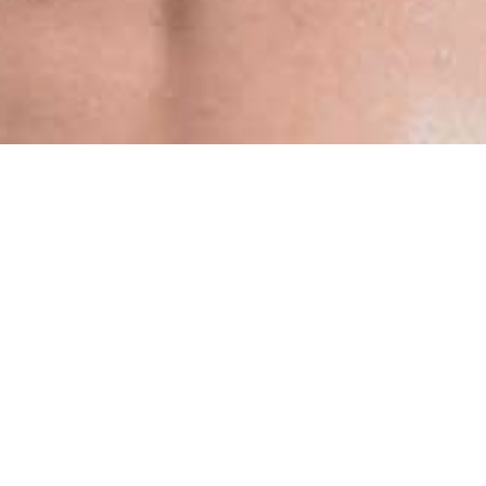
Blogs
What You Need To Know About Utopia Beach
Club Is All Here