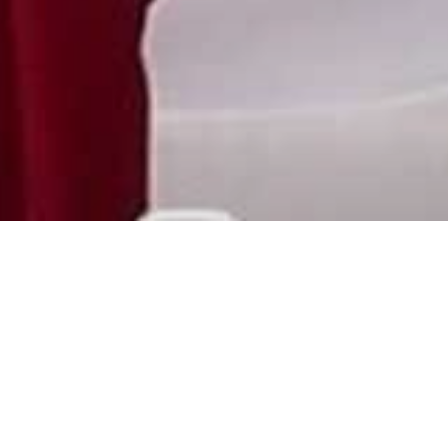
Meetings & Events
At Utopia Beach Club, we provide extensive
business meeting facilities suitable for up to
120 guests. Choose from a variety of setups