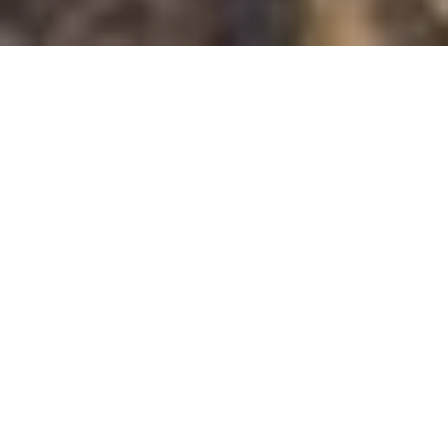
All
Overview
Accommodation
Dining
Entertainment
Entertainment