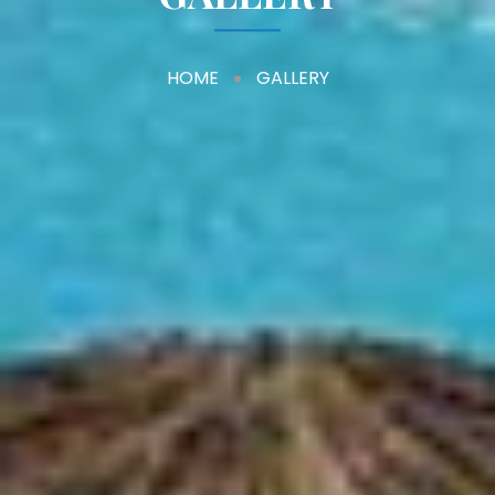
HOME
GALLERY