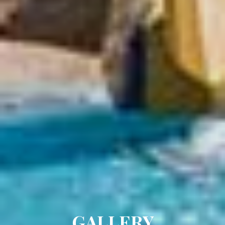
GALLERY