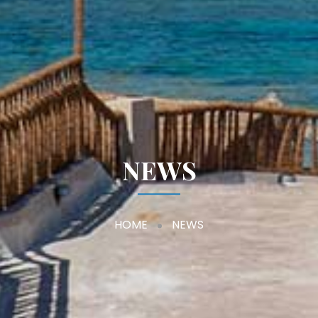
NEWS
HOME
NEWS