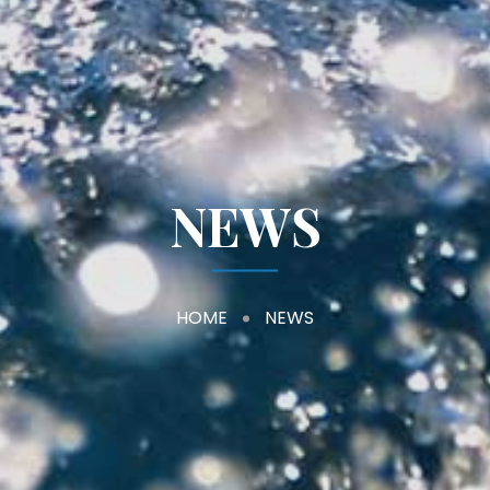
NEWS
HOME
NEWS