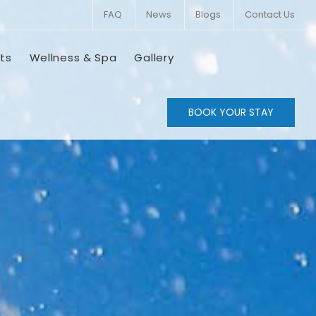
FAQ
News
Blogs
Contact Us
ts
Wellness & Spa
Gallery
BOOK YOUR STAY