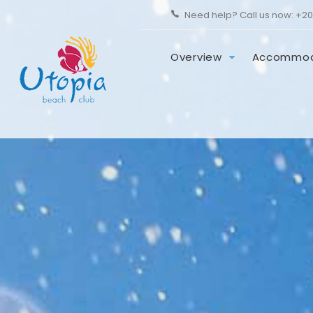
Need help? Call us now:
+20
Overview
Accommod