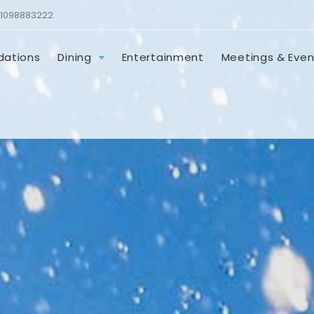
1098883222
ations
Dining
Entertainment
Meetings & Even