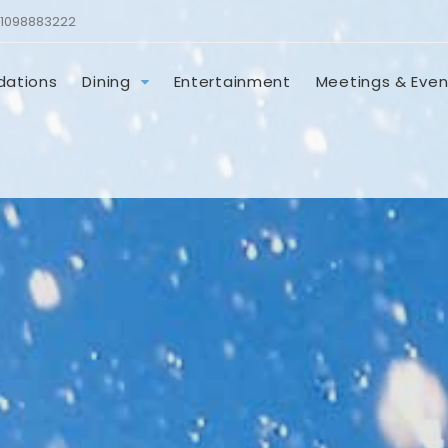
1098883222
ations
Dining
Entertainment
Meetings & Even