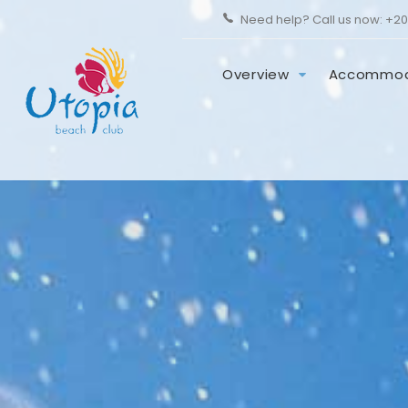
Need help? Call us now:
+20
Overview
Accommod