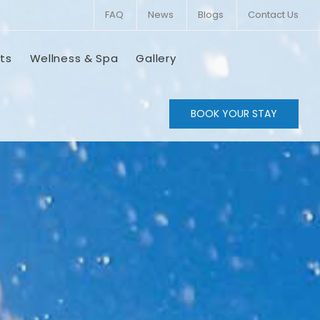
FAQ
News
Blogs
Contact Us
ts
Wellness & Spa
Gallery
BOOK YOUR STAY