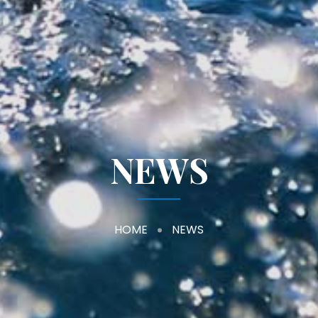
NEWS
HOME
NEWS