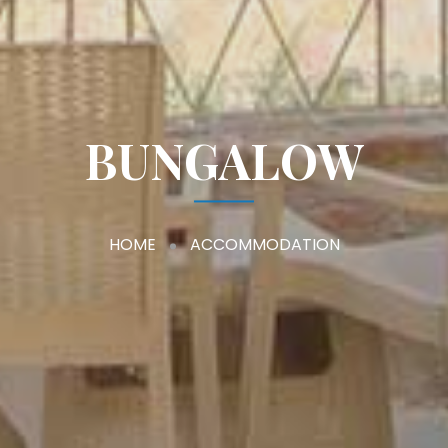
BUNGALOW
HOME
ACCOMMODATION