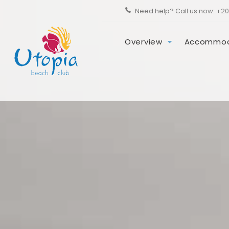
Need help? Call us now:
+20
Overview
Accommod