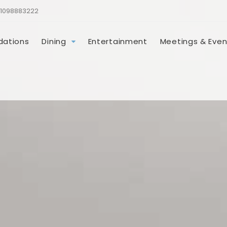
1098883222
ations
Dining
Entertainment
Meetings & Even