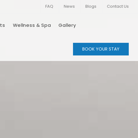
FAQ
News
Blogs
Contact Us
ts
Wellness & Spa
Gallery
BOOK YOUR STAY