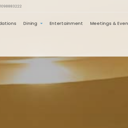
1098883222
ations
Dining
Entertainment
Meetings & Even