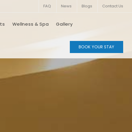
FAQ
News
Blogs
Contact Us
ts
Wellness & Spa
Gallery
BOOK YOUR STAY