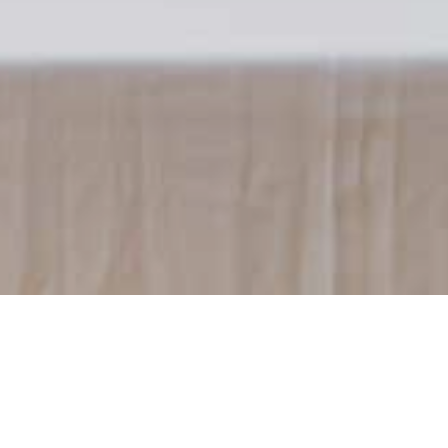
Previous