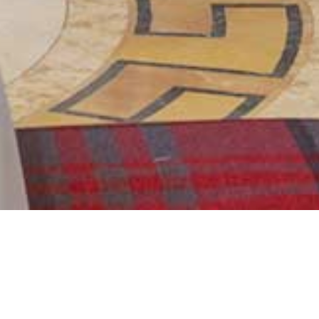
Next
DINING