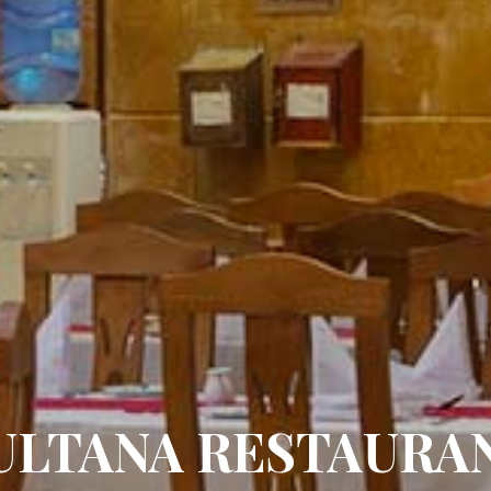
ULTANA RESTAURA