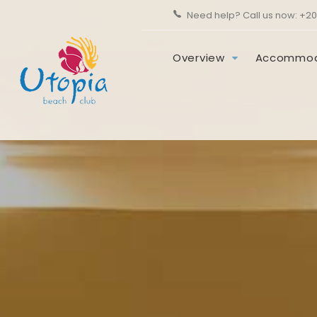
Need help? Call us now:
+20
Overview
Accommod