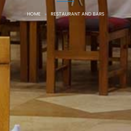
HOME
RESTAURANT AND BARS