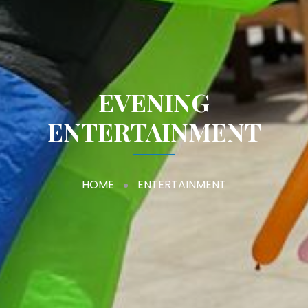
EVENING
ENTERTAINMENT
HOME
ENTERTAINMENT