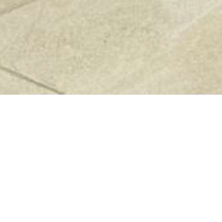
Previous
Next